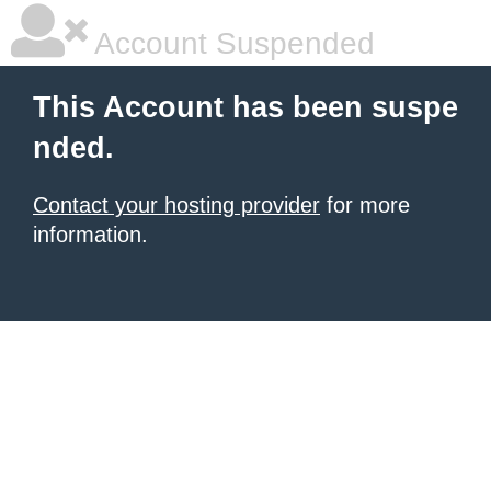
Account Suspended
This Account has been suspe
nded.
Contact your hosting provider
for more
information.