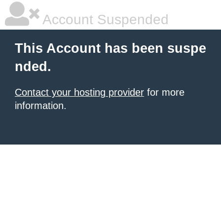
Account Suspended
This Account has been suspe
nded.
Contact your hosting provider
for more
information.